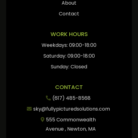
About
Contact
WORK HOURS
Weekdays: 09:00-18:00
Saturday: 09:00-18:00
Sunday: Closed
CONTACT
(617) 485-8568
sky@fullypicturedsolutions.com
555 Commonwealth
Avenue , Newton, MA