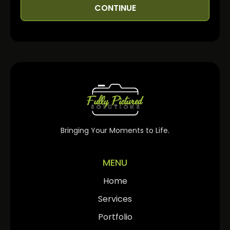
CONTINUE
Bringing Your Moments to Life.
MENU
Home
Services
Portfolio